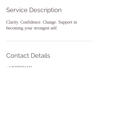
Service Description
Clarity. Confidence. Change. Support in
becoming your strongest self.
Contact Details
+12697694411
lakeshorefit@gmail.com
2820 Niles Rd, St Joseph, MI 49085, USA